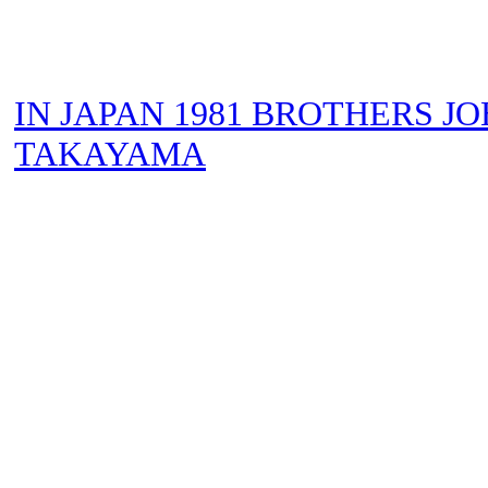
IN JAPAN 1981 BROTHERS JO
TAKAYAMA