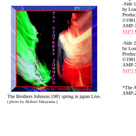
-Side
by Lou
Produc
©1981 
AMP-72
MP3
S
-Side
by Lou
Produc
©1981 
AMP-72
MP3
*The 
AMP-2
The Brothers Johnson.1981 spring in japan Live.
( photo by Akihiro Takayama )