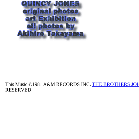
This Music ©1981 A&M RECORDS INC.
THE BROTHERS JO
RESERVED.