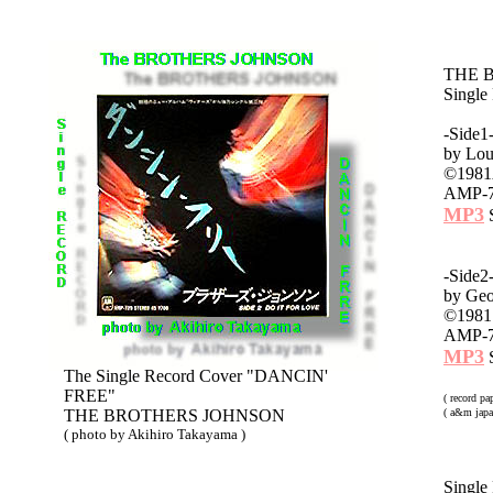
THE 
Singl
-Side
by Lou
©1981A
AMP-7
MP3
S
-Side
by Geo
©1981 
AMP-7
MP3
S
The Single Record Cover "DANCIN'
FREE"
( record p
THE BROTHERS JOHNSON
( a&m japa
( photo by Akihiro Takayama )
Single